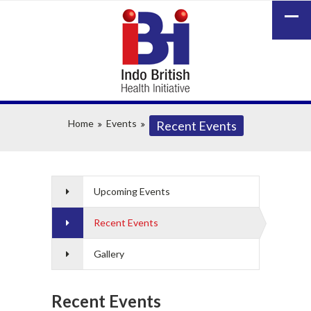
Home
Events
Recent Events
Upcoming Events
Recent Events
Gallery
Recent Events