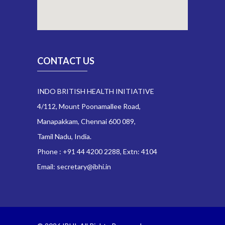
CONTACT US
INDO BRITISH HEALTH INITIATIVE
4/112, Mount Poonamallee Road,
Manapakkam, Chennai 600 089,
Tamil Nadu, India.
Phone : +91 44 4200 2288, Extn: 4104
Email: secretary@ibhi.in