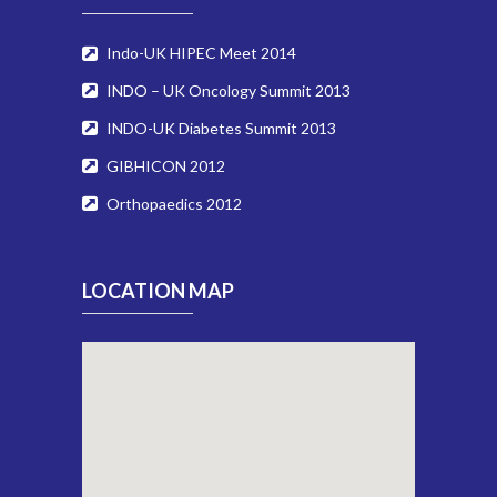
Indo-UK HIPEC Meet 2014
INDO – UK Oncology Summit 2013
INDO-UK Diabetes Summit 2013
GIBHICON 2012
Orthopaedics 2012
LOCATION MAP