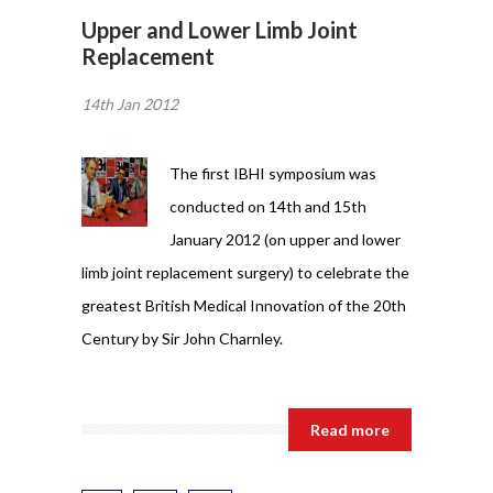
Upper and Lower Limb Joint
Replacement
14th Jan 2012
The first IBHI symposium was
conducted on 14th and 15th
January 2012 (on upper and lower
limb joint replacement surgery) to celebrate the
greatest British Medical Innovation of the 20th
Century by Sir John Charnley.
Read more