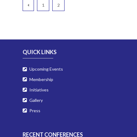
1
2
QUICK LINKS
Upcoming Events
Membership
Initiatives
Gallery
Press
RECENT CONFERENCES