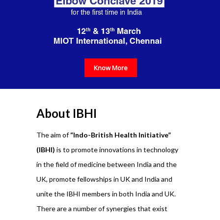
Know More
About IBHI
The aim of
“Indo-British Health Initiative”
(IBHI)
is to promote innovations in technology
in the field of medicine between India and the
UK, promote fellowships in UK and India and
unite the IBHI members in both India and UK.
There are a number of synergies that exist