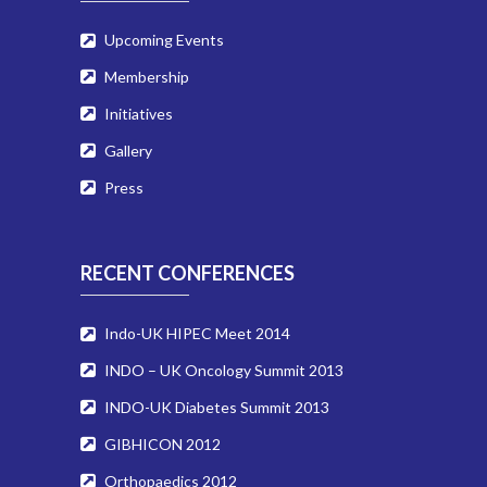
Upcoming Events
Membership
Initiatives
Gallery
Press
RECENT CONFERENCES
Indo-UK HIPEC Meet 2014
INDO – UK Oncology Summit 2013
INDO-UK Diabetes Summit 2013
GIBHICON 2012
Orthopaedics 2012