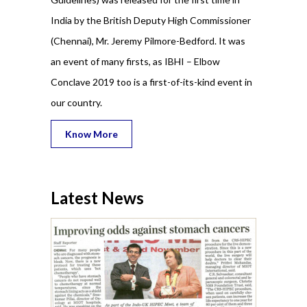
India by the British Deputy High Commissioner
(Chennai), Mr. Jeremy Pilmore-Bedford. It was
an event of many firsts, as IBHI – Elbow
Conclave 2019 too is a first-of-its-kind event in
our country.
Know More
Latest News
 and SESI,
19 for the