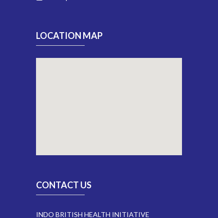
LOCATION MAP
CONTACT US
INDO BRITISH HEALTH INITIATIVE