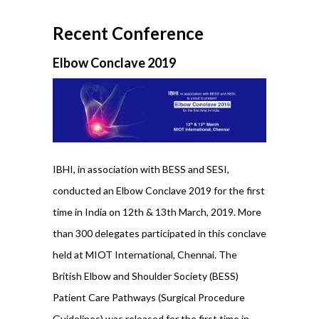
Recent Conference
Elbow Conclave 2019
IBHI, in association with BESS and SESI,
conducted an Elbow Conclave 2019 for the first
time in India on 12th & 13th March, 2019. More
than 300 delegates participated in this conclave
held at MIOT International, Chennai. The
British Elbow and Shoulder Society (BESS)
Patient Care Pathways (Surgical Procedure
Guidelines) was released for the first time in