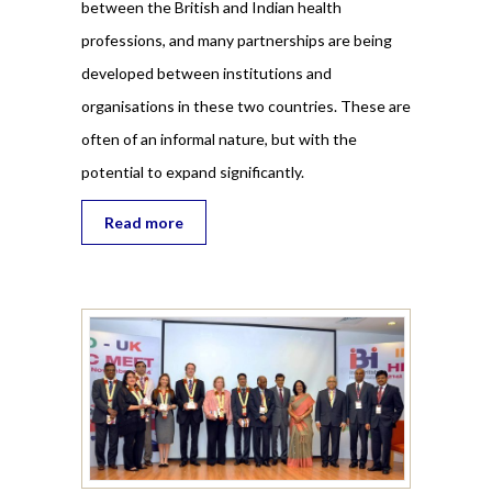
between the British and Indian health
professions, and many partnerships are being
developed between institutions and
organisations in these two countries. These are
often of an informal nature, but with the
potential to expand significantly.
Read more