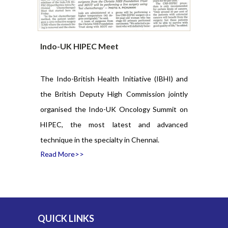
March, 2019.
ted in this
l, Chennai.
Indo-UK HIPEC Meet
Indo-UK 
iety (BESS)
 Procedure
The Indo-British Health Initiative (IBHI) and
Indo-Brit
rst time in
the British Deputy High Commission jointly
event had
uty High
organised the Indo-UK Oncology Summit on
Oncology e
my Pilmore-
HIPEC, the most latest and advanced
very large
 firsts, as
Read Mor
technique in the specialty in Chennai.
a first-of-
Read More>>
QUICK LINKS