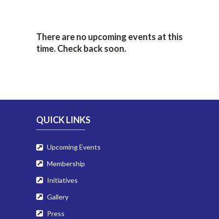
There are no upcoming events at this
time. Check back soon.
QUICK LINKS
Upcoming Events
Membership
Initiatives
Gallery
Press