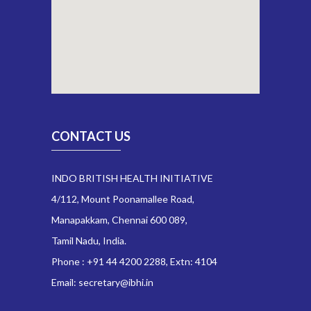
CONTACT US
INDO BRITISH HEALTH INITIATIVE
4/112, Mount Poonamallee Road,
Manapakkam, Chennai 600 089,
Tamil Nadu, India.
Phone : +91 44 4200 2288, Extn: 4104
Email: secretary@ibhi.in