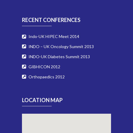
RECENT CONFERENCES
Indo-UK HIPEC Meet 2014
INDO – UK Oncology Summit 2013
INDO-UK Diabetes Summit 2013
GIBHICON 2012
Orthopaedics 2012
LOCATION MAP