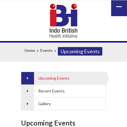
Home
Events
Upcoming Events
Upcoming Events
Recent Events
Gallery
Upcoming Events