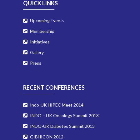
QUICK LINKS
Upcoming Events
Membership
Initiatives
Gallery
Press
RECENT CONFERENCES
Indo-UK HIPEC Meet 2014
INDO – UK Oncology Summit 2013
INDO-UK Diabetes Summit 2013
GIBHICON 2012