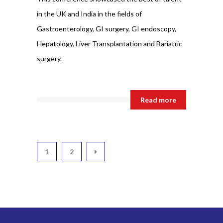
in the UK and India in the fields of
Gastroenterology, GI surgery, GI endoscopy,
Hepatology, Liver Transplantation and Bariatric
surgery.
Read more
1
2