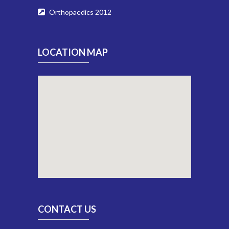
Orthopaedics 2012
LOCATION MAP
CONTACT US