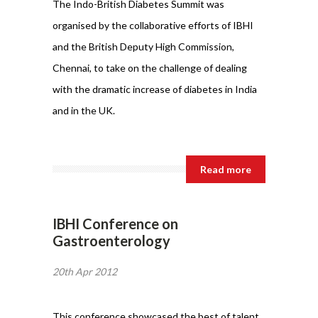
The Indo-British Diabetes Summit was
organised by the collaborative efforts of IBHI
and the British Deputy High Commission,
Chennai, to take on the challenge of dealing
with the dramatic increase of diabetes in India
and in the UK.
Read more
IBHI Conference on
Gastroenterology
20th Apr 2012
This conference showcased the best of talent