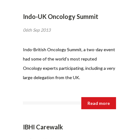
Indo-UK Oncology Summit
06th Sep 2013
Indo-British Oncology Summit, a two-day event
had some of the world’s most reputed
Oncology experts participating, including a very
large delegation from the UK.
Read more
IBHI Carewalk