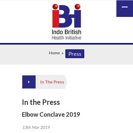
Home
Press
In The Press
In the Press
Elbow Conclave 2019
13th Mar 2019