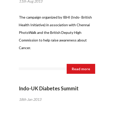
11th Aug 2013
The campaign organized by IBHI (Indo- British
Health Initiative) in association with Chennai
PhotoWalk and the British Deputy High
Commission to help raise awareness about
Cancer.
Read more
Indo-UK Diabetes Summit
18th Jan 2013