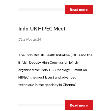
Read more
Indo-UK HIPEC Meet
21st Nov 2014
The Indo-British Health Initiative (IBHI) and the
British Deputy High Commission jointly
organised the Indo-UK Oncology Summit on
HIPEC, the most latest and advanced
technique in the specialty in Chennai.
Read more