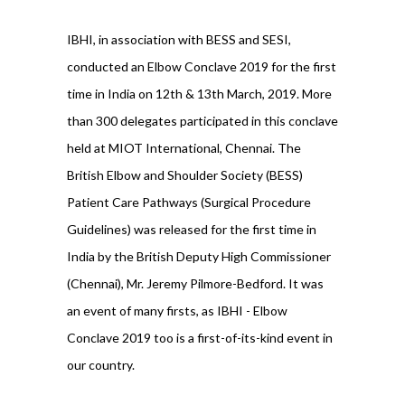
IBHI, in association with BESS and SESI,
conducted an Elbow Conclave 2019 for the first
time in India on 12th & 13th March, 2019. More
than 300 delegates participated in this conclave
held at MIOT International, Chennai. The
British Elbow and Shoulder Society (BESS)
Patient Care Pathways (Surgical Procedure
Guidelines) was released for the first time in
India by the British Deputy High Commissioner
(Chennai), Mr. Jeremy Pilmore-Bedford. It was
an event of many firsts, as IBHI - Elbow
Conclave 2019 too is a first-of-its-kind event in
our country.